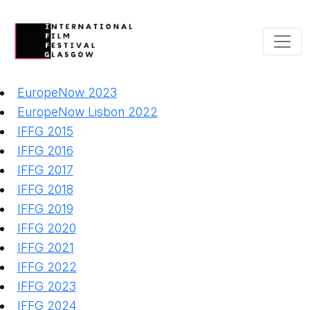
EuropeNow 2023
EuropeNow Lisbon 2022
IFFG 2015
IFFG 2016
IFFG 2017
IFFG 2018
IFFG 2019
IFFG 2020
IFFG 2021
IFFG 2022
IFFG 2023
IFFG 2024