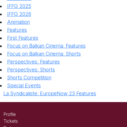
IFFG 2025
IFFG 2026
Animation
Features
First Features
Focus on Balkan Cinema: Features
Focus on Balkan Cinema: Shorts
Perspectives: Features
Perspectives: Shorts
Shorts Competition
Special Events
La Syndicaliste: EuropeNow 23 Features
Profile
Tickets