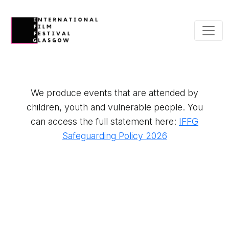
We produce events that are attended by
children, youth and vulnerable people. You
can access the full statement here:
IFFG
Safeguarding Policy 2026