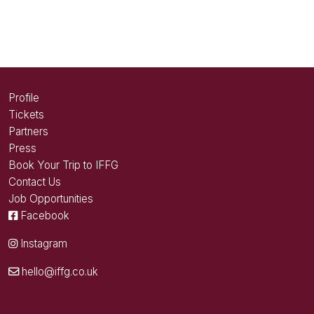
Profile
Tickets
Partners
Press
Book Your Trip to IFFG
Contact Us
Job Opportunities
Facebook
Instagram
hello@iffg.co.uk