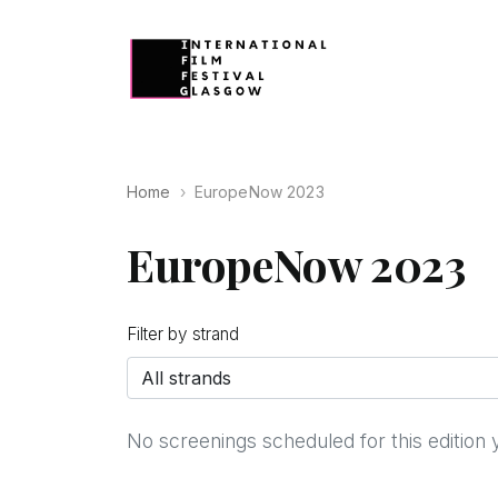
Home
EuropeNow 2023
EuropeNow 2023
Filter by strand
No screenings scheduled for this edition 