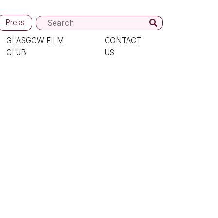
Press
GLASGOW FILM
CONTACT
CLUB
US