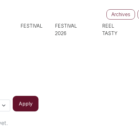
Archives
FESTIVAL
FESTIVAL
REEL
2026
TASTY
Apply
yet.