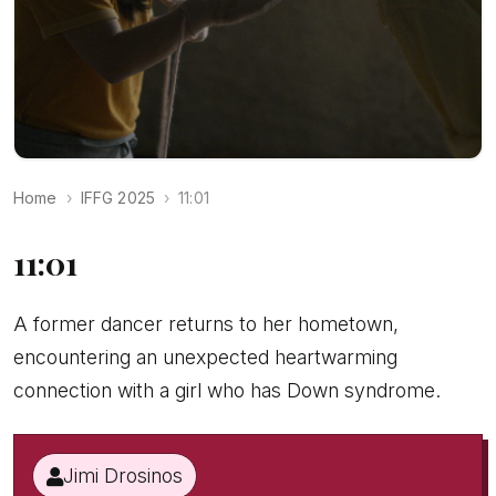
Home
IFFG 2025
11:01
11:01
A former dancer returns to her hometown,
encountering an unexpected heartwarming
connection with a girl who has Down syndrome.
Jimi Drosinos