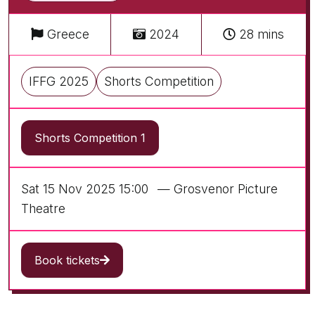
Greece
2024
28 mins
IFFG 2025
Shorts Competition
Shorts Competition 1
Sat 15 Nov 2025 15:00
— Grosvenor Picture
Theatre
Book tickets