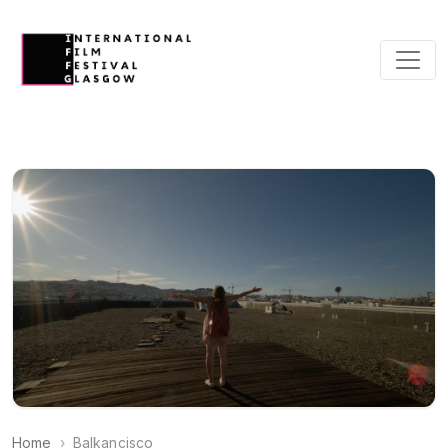
Home
Balkancisco