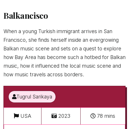
Balkancisco
When a young Turkish immigrant arrives in San
Francisco, she finds herself inside an evergrowing
Balkan music scene and sets on a quest to explore
how Bay Area has become such a hotbed for Balkan
music, how it influenced the local music scene and
how music travels across borders.
Tugrul Sarikaya
USA
2023
78 mins