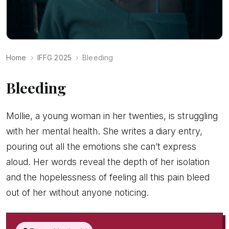
Home
IFFG 2025
Bleeding
Bleeding
Mollie, a young woman in her twenties, is struggling
with her mental health. She writes a diary entry,
pouring out all the emotions she can’t express
aloud. Her words reveal the depth of her isolation
and the hopelessness of feeling all this pain bleed
out of her without anyone noticing.