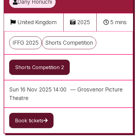
Dany Horiuchi
United Kingdom
2025
5 mins
IFFG 2025
Shorts Competition
Shorts Competition 2
Sun 16 Nov 2025 14:00
— Grosvenor Picture
Theatre
Book tickets