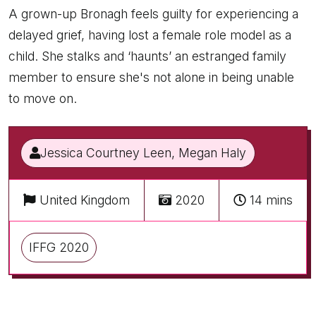
A grown-up Bronagh feels guilty for experiencing a
delayed grief, having lost a female role model as a
child. She stalks and ‘haunts’ an estranged family
member to ensure she's not alone in being unable
to move on.
Jessica Courtney Leen, Megan Haly
United Kingdom
2020
14 mins
IFFG 2020