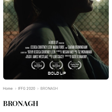
Home
IFFG 2020
BRONAGH
BRONAGH