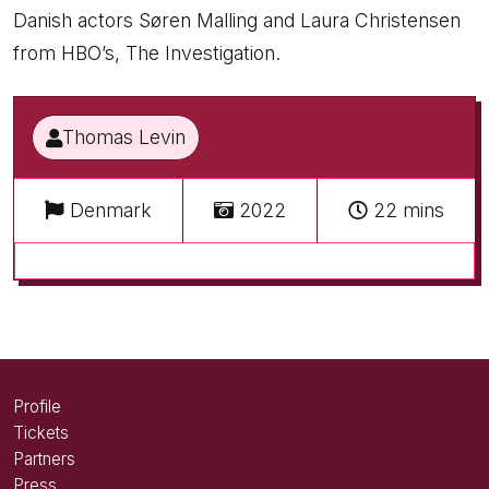
Danish actors Søren Malling and Laura Christensen
from HBO’s, The Investigation.
Thomas Levin
Denmark
2022
22 mins
Profile
Tickets
Partners
Press