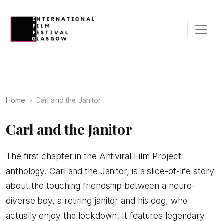
Home
Carl and the Janitor
Carl and the Janitor
The first chapter in the Antiviral Film Project
anthology. Carl and the Janitor, is a slice-of-life story
about the touching friendship between a neuro-
diverse boy, a retiring janitor and his dog, who
actually enjoy the lockdown. It features legendary