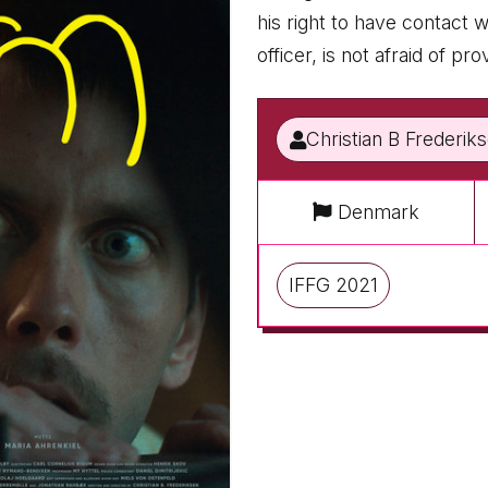
his right to have contact
officer, is not afraid of p
Christian B Frederik
Denmark
IFFG 2021