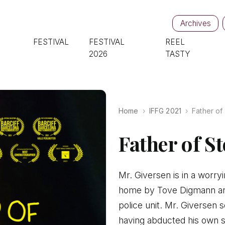
Archives
FESTIVAL
FESTIVAL
REEL
2026
TASTY
Home
IFFG 2021
Father of
Father of S
Mr. Giversen is in a worryi
home by Tove Digmann and 
police unit. Mr. Giversen 
having abducted his own s