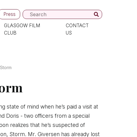
Press
GLASGOW FILM
CONTACT
CLUB
US
 Storm
torm
ng state of mind when he’s paid a visit at
Doris - two officers from a special
soon realizes that he’s suspected of
on, Storm. Mr. Giversen has already lost