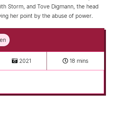
 with Storm, and Tove Digmann, the head
roving her point by the abuse of power.
sen
2021
18 mins