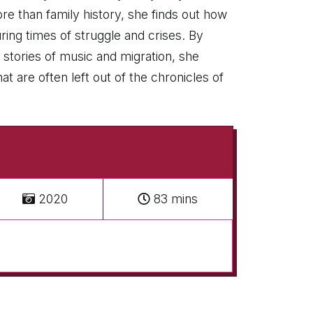
re than family history, she finds out how
ing times of struggle and crises. By
 stories of music and migration, she
 are often left out of the chronicles of
2020
83 mins