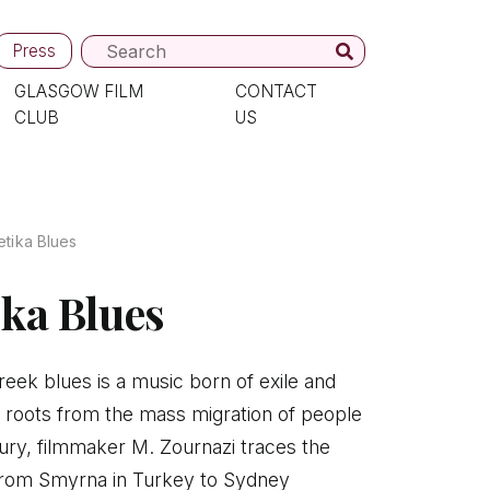
Press
GLASGOW FILM
CONTACT
CLUB
US
tika Blues
ka Blues
eek blues is a music born of exile and
s roots from the mass migration of people
tury, filmmaker M. Zournazi traces the
 from Smyrna in Turkey to Sydney