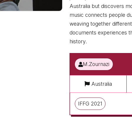
Australia but discovers mo
music connects people dur
weaving together different
documents experiences that
history.
M.Zournazi
Australia
IFFG 2021