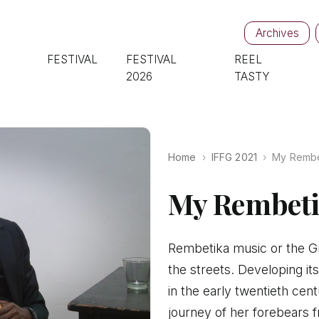
Archives
FESTIVAL
FESTIVAL
REEL
2026
TASTY
Home
IFFG 2021
My Rembe
My Rembeti
Rembetika music or the Gr
the streets. Developing it
in the early twentieth cen
journey of her forebears