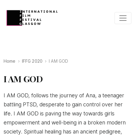
Home
IFFG 2020
I AM GOD
I AM GOD
I AM GOD, follows the journey of Ana, a teenager
battling PTSD, desperate to gain control over her
life. I AM GOD is paving the way towards girls
empowerment and well-being in a broken modern
society. Spiritual healing has an ancient pedigree,