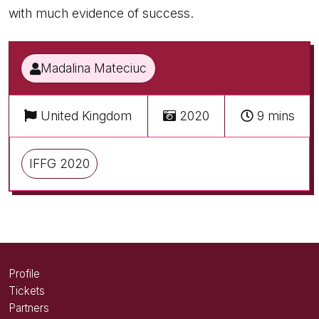
with much evidence of success.
Madalina Mateciuc
United Kingdom
2020
9 mins
IFFG 2020
Profile
Tickets
Partners