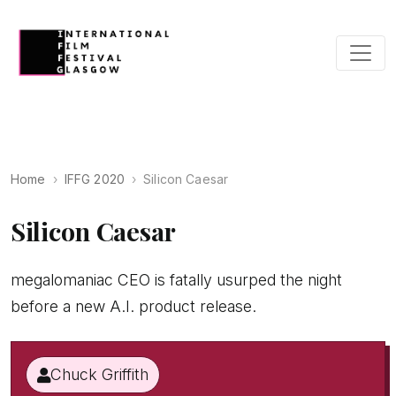
Home
IFFG 2020
Silicon Caesar
Silicon Caesar
megalomaniac CEO is fatally usurped the night
before a new A.I. product release.
Chuck Griffith