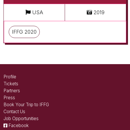
USA
2019
IFFG 2020
Profile
Tickets
Partners
Press
Book Your Trip to IFFG
Contact Us
Job Opportunities
Facebook