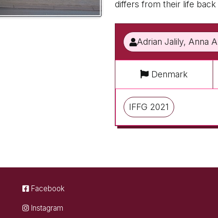
differs from their life bac
Adrian Jalily, Anna 
Denmark
IFFG 2021
Facebook
Instagram