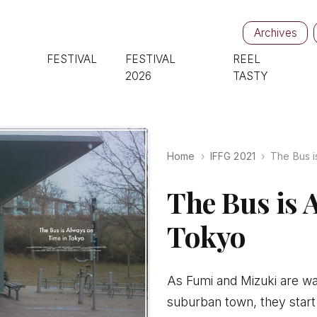
Archives
FESTIVAL
FESTIVAL
REEL
2026
TASTY
Home
IFFG 2021
The Bus i
The Bus is 
Tokyo
As Fumi and Mizuki are wai
suburban town, they start