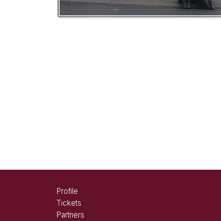
Profile
Tickets
Partners