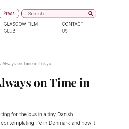
Press
GLASGOW FILM
CONTACT
CLUB
US
s Always on Time in Tokyo
Always on Time in
ting for the bus in a tiny Danish
 contemplating life in Denmark and how it