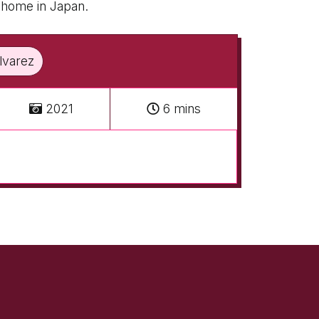
k home in Japan.
Alvarez
2021
6 mins