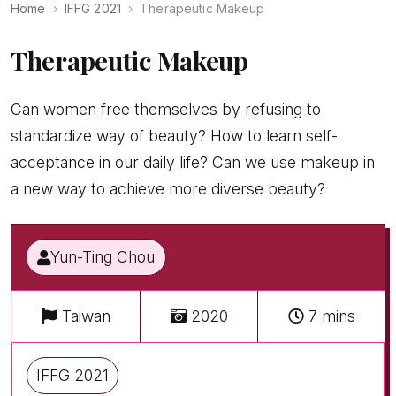
Home
IFFG 2021
Therapeutic Makeup
Therapeutic Makeup
Can women free themselves by refusing to
standardize way of beauty? How to learn self-
acceptance in our daily life? Can we use makeup in
a new way to achieve more diverse beauty?
Yun-Ting Chou
Taiwan
2020
7 mins
IFFG 2021