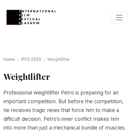
Home
IFFG 2020
Weightlifter
Weightlifter
Professional weightlifter Petro is preparing for an
important competition. But before the competition,
he receives tragic news that force him to make a
difficult decision. Petro’s inner conflict makes him
into more than just a mechanical bundle of muscles.