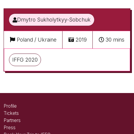
Dmytro Sukholytkyy-Sobchuk
Poland / Ukraine
2019
30 mins
IFFG 2020
Profile
Tickets
Partners
Press