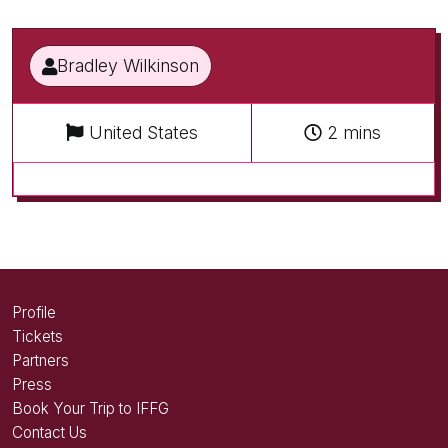
Bradley Wilkinson
United States
2 mins
Profile
Tickets
Partners
Press
Book Your Trip to IFFG
Contact Us