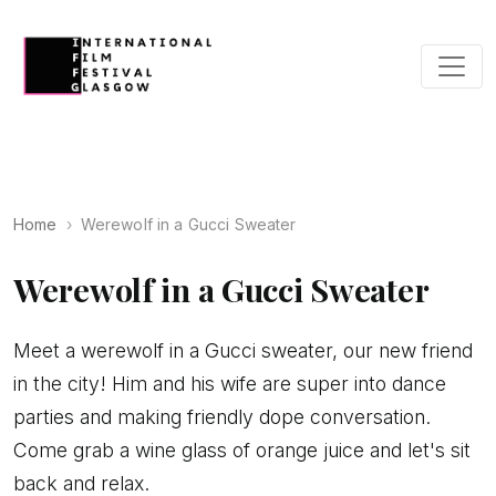
Home
Werewolf in a Gucci Sweater
Werewolf in a Gucci Sweater
Meet a werewolf in a Gucci sweater, our new friend
in the city! Him and his wife are super into dance
parties and making friendly dope conversation.
Come grab a wine glass of orange juice and let's sit
back and relax.